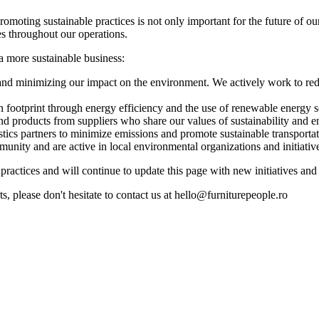
moting sustainable practices is not only important for the future of our
s throughout our operations.
 more sustainable business:
nd minimizing our impact on the environment. We actively work to re
 footprint through energy efficiency and the use of renewable energy s
d products from suppliers who share our values of sustainability and en
tics partners to minimize emissions and promote sustainable transportat
ity and are active in local environmental organizations and initiativ
ractices and will continue to update this page with new initiatives and
ts, please don't hesitate to contact us at hello@furniturepeople.ro