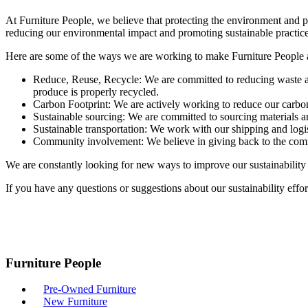
At Furniture People, we believe that protecting the environment and pro
reducing our environmental impact and promoting sustainable practice
Here are some of the ways we are working to make Furniture People a
Reduce, Reuse, Recycle: We are committed to reducing waste a
produce is properly recycled.
Carbon Footprint: We are actively working to reduce our carbon
Sustainable sourcing: We are committed to sourcing materials an
Sustainable transportation: We work with our shipping and logis
Community involvement: We believe in giving back to the commun
We are constantly looking for new ways to improve our sustainability p
If you have any questions or suggestions about our sustainability effor
Furniture People
Pre-Owned Furniture
New Furniture