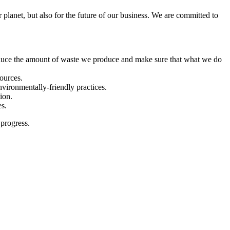
 planet, but also for the future of our business. We are committed to
duce the amount of waste we produce and make sure that what we do
ources.
vironmentally-friendly practices.
ion.
es.
 progress.