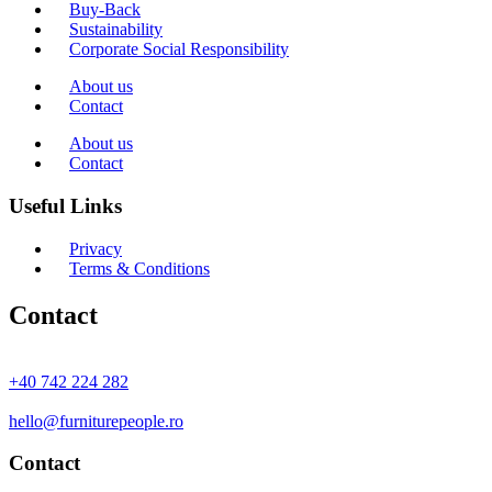
Buy-Back
Sustainability
Corporate Social Responsibility
About us
Contact
About us
Contact
Useful Links
Privacy
Terms & Conditions
Contact
+40 742 224 282
hello@furniturepeople.ro
Contact