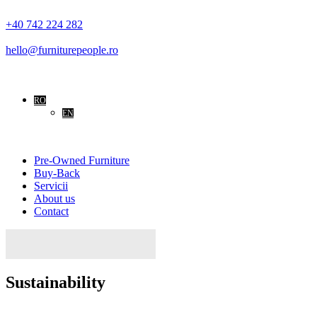
+40 742 224 282
hello@furniturepeople.ro
RO
EN
Pre-Owned Furniture
Buy-Back
Servicii
About us
Contact
Caută
după:
Sustainability
Home
Sustainability