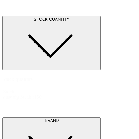
STOCK QUANTITY
Stock quantity
Stock
In Stock
(150)
quantity
BRAND