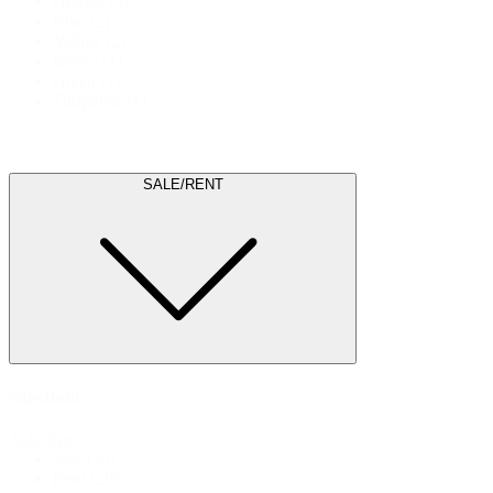
Orange
(3)
Blue
(2)
Yellow
(2)
brown
(1)
Green
(1)
Turquoise
(1)
SALE/RENT
Sale/Rent
Sale/Rent
Sale
(30)
Rent
(20)