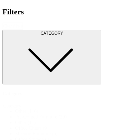
Filters
Clear filters
CATEGORY
Category
Category
Other
(116)
Pre-Owned Furniture
(30)
Other
(11)
Office Chairs
(9)
Meeting Furniture
(6)
Office Storage
(4)