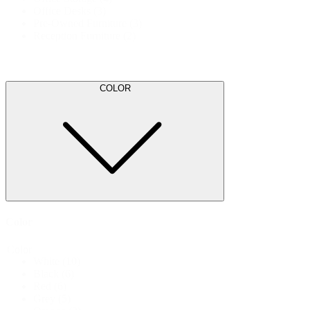
Office Desks
(3)
Pre-Owned Furniture
(3)
Reception Furniture
(2)
COLOR
Color
Color
White
(10)
Black
(6)
Red
(6)
Grey
(5)