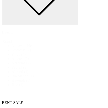
Brand
Brand
Not available
(11)
Steelcase
(7)
Knoll
(4)
Antares
(2)
Narbutas
(2)
Pedrali
(2)
Ahrend
(1)
Bla Station
(1)
Haworth
(1)
Ikea
(1)
RENT
SALE