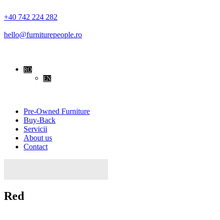
+40 742 224 282
hello@furniturepeople.ro
RO
EN
Pre-Owned Furniture
Buy-Back
Servicii
About us
Contact
Caută
după:
Red
Home
Red