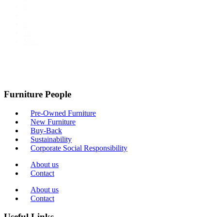
3
…
9
10
Next
Furniture People
Pre-Owned Furniture
New Furniture
Buy-Back
Sustainability
Corporate Social Responsibility
About us
Contact
About us
Contact
Useful Links