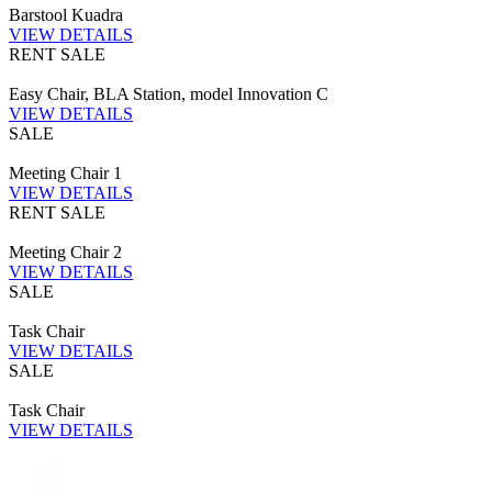
Barstool Kuadra
VIEW DETAILS
RENT
SALE
Easy Chair, BLA Station, model Innovation C
VIEW DETAILS
SALE
Meeting Chair 1
VIEW DETAILS
RENT
SALE
Meeting Chair 2
VIEW DETAILS
SALE
Task Chair
VIEW DETAILS
SALE
Task Chair
VIEW DETAILS
1
2