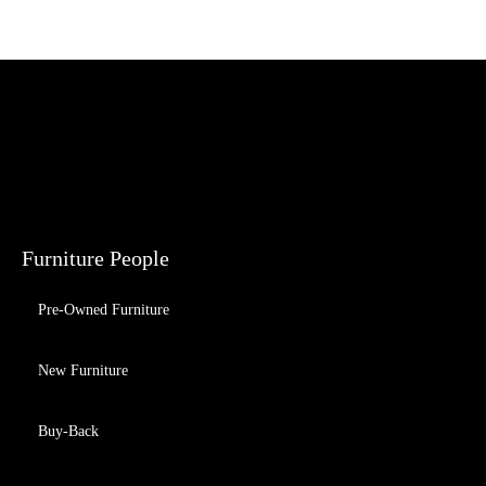
Furniture People
Pre-Owned Furniture
New Furniture
Buy-Back