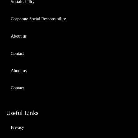
Sustainability
Corporate Social Responsibility
About us
Contact
About us
Contact
Useful Links
Privacy