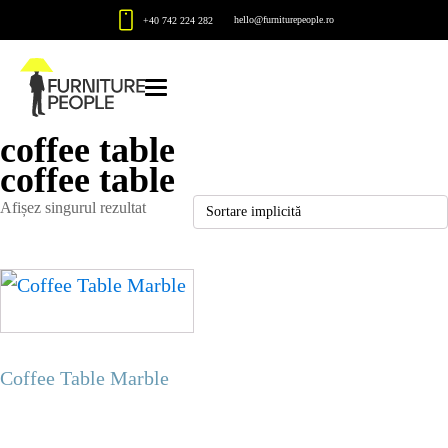
hello@furniturepeople.ro
+40 742 224 282
coffee table
coffee table
Afișez singurul rezultat
Coffee Table Marble