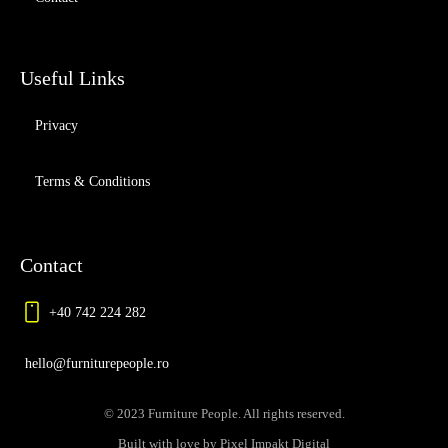
Useful Links
Privacy
Terms & Conditions
Contact
+40 742 224 282
hello@furniturepeople.ro
© 2023 Furniture People. All rights reserved.
Built with love by Pixel Impakt Digital