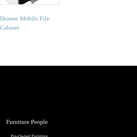
Drawer Mobile File
Cabinet
Furniture People
Pre-Owned Furniture