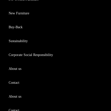
New Furniture
Buy-Back
Sustainability
Corporate Social Responsibility
About us
Contact
About us
Contact