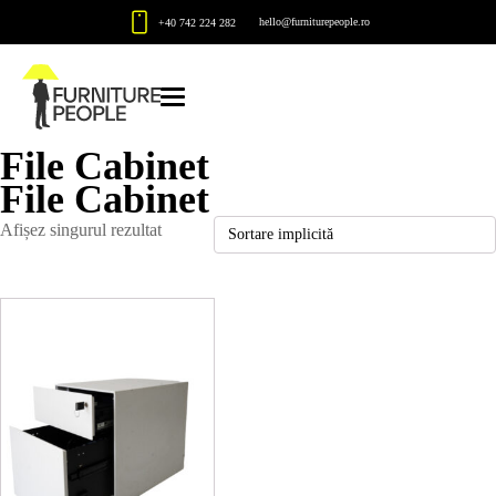
hello@furniturepeople.ro
+40 742 224 282
File Cabinet
File Cabinet
Afișez singurul rezultat