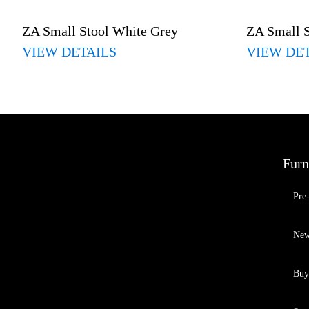
ZA Small Stool White Grey
ZA Small 
VIEW DETAILS
VIEW DE
Furn
Pre
New
Buy