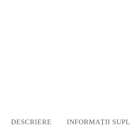
DESCRIERE
INFORMAȚII SUP