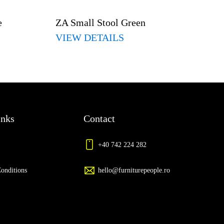
e
ZA Small Stool Green
VIEW DETAILS
inks
Contact
+40 742 224 282
onditions
hello@furniturepeople.ro