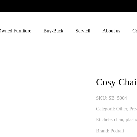
Owned Furniture
Buy-Back
Servicii
About us
Co
Cosy Chai
SKU:
SB_5004
Categorii:
Other
,
Pre
Etichete:
chair
,
plasti
Brand: Pedrali