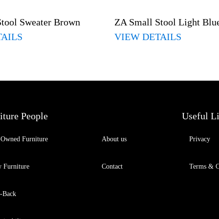
Stool Sweater Brown
ZA Small Stool Light Blu
TAILS
VIEW DETAILS
iture People
Useful L
-Owned Furniture
About us
Privacy
 Furniture
Contact
Terms & C
-Back