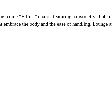
 iconic “Fifties” chairs, featuring a distinctive hole in
hat embrace the body and the ease of handling. Lounge