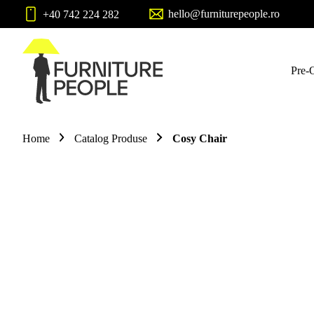
hello@furniturepeople.ro
+40 742 224 282
Pre-
Home
Catalog Produse
Cosy Chair