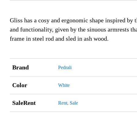
Gliss has a cosy and ergonomic shape inspired by the
and functionality, given by the sinuous armrests t
frame in steel rod and sled in ash wood.
Brand
Pedrali
Color
White
SaleRent
Rent
,
Sale