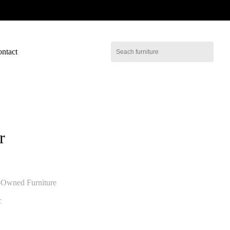
ntact
r
-Owned Furniture
c