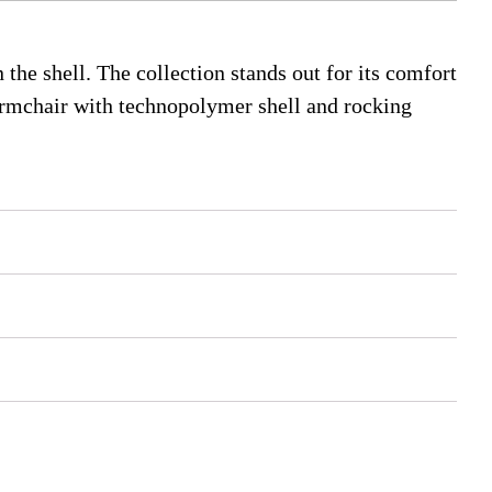
 the shell. The collection stands out for its comfort
 armchair with technopolymer shell and rocking