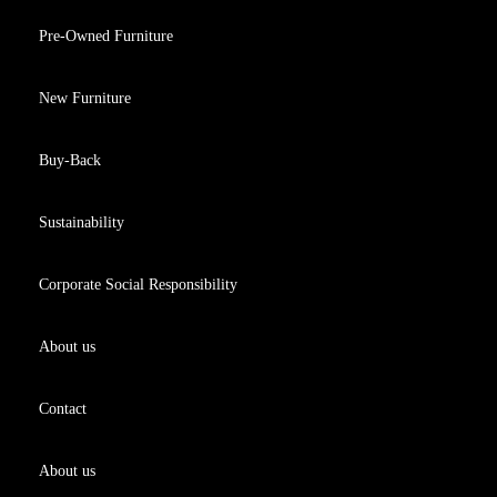
Pre-Owned Furniture
New Furniture
Buy-Back
Sustainability
Corporate Social Responsibility
About us
Contact
About us