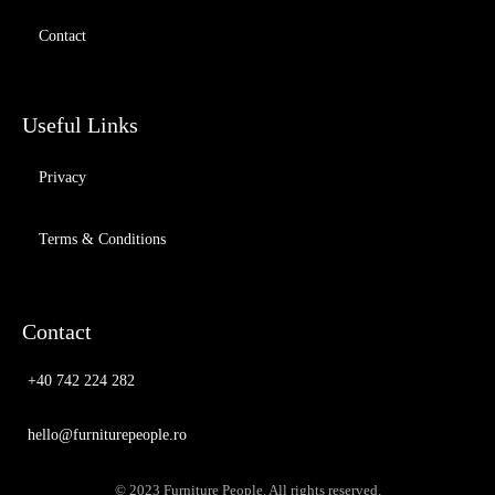
Contact
Useful Links
Privacy
Terms & Conditions
Contact
+40 742 224 282
hello@furniturepeople.ro
© 2023 Furniture People. All rights reserved.