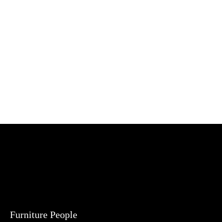
Furniture People