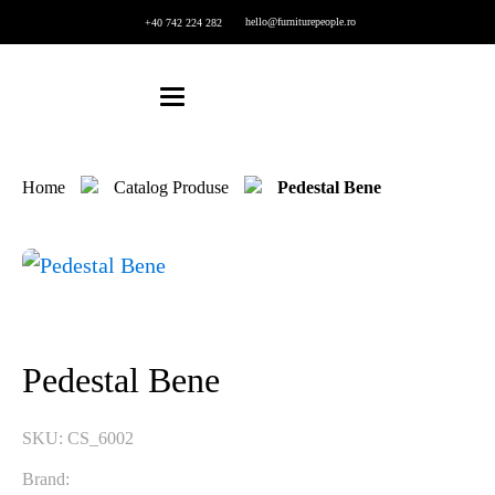
hello@furniturepeople.ro
+40 742 224 282
Home
Catalog Produse
Pedestal Bene
Pedestal Bene
SKU:
CS_6002
Brand: