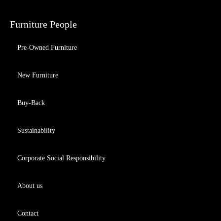
Furniture People
Pre-Owned Furniture
New Furniture
Buy-Back
Sustainability
Corporate Social Responsibility
About us
Contact