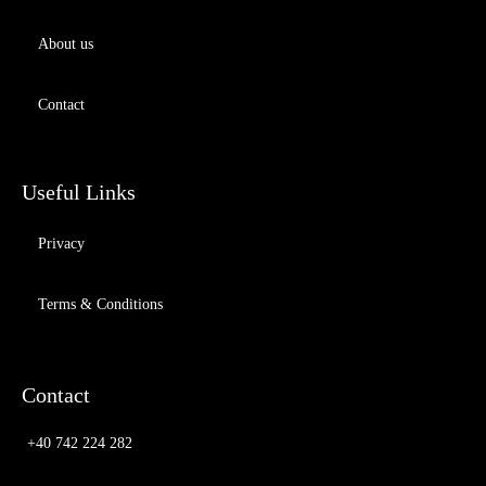
About us
Contact
Useful Links
Privacy
Terms & Conditions
Contact
+40 742 224 282