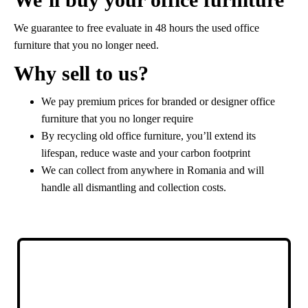
We guarantee to free evaluate in 48 hours the used office
furniture that you no longer need.
Why sell to us?
We pay premium prices for branded or designer office
furniture that you no longer require
By recycling old office furniture, you’ll extend its
lifespan, reduce waste and your carbon footprint
We can collect from anywhere in Romania and will
handle all dismantling and collection costs.