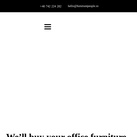
hello@furniturepeople.ro
+40 742 224 282
Furniture Buying
Home
Furniture Buying
We’ll buy your office furniture