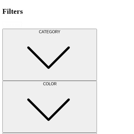
Filters
Clear filters
CATEGORY
COLOR