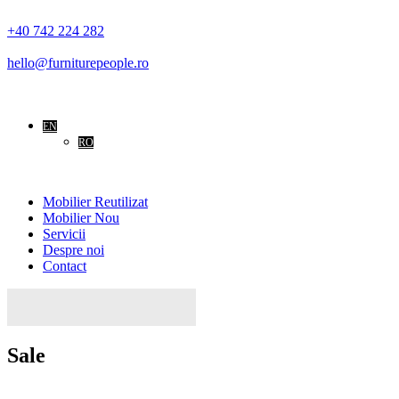
+40 742 224 282
hello@furniturepeople.ro
EN
RO
Mobilier Reutilizat
Mobilier Nou
Servicii
Despre noi
Contact
Search
for:
Sale
Home
Sale