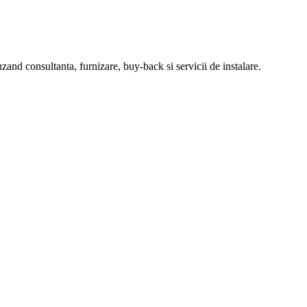
zand consultanta, furnizare, buy-back si servicii de instalare.