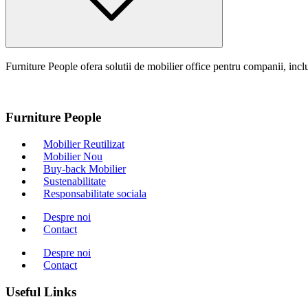
Furniture People ofera solutii de mobilier office pentru companii, inclu
Furniture People
Mobilier Reutilizat
Mobilier Nou
Buy-back Mobilier
Sustenabilitate
Responsabilitate sociala
Despre noi
Contact
Despre noi
Contact
Useful Links