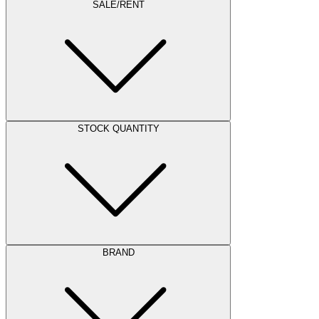
SALE/RENT
STOCK QUANTITY
BRAND