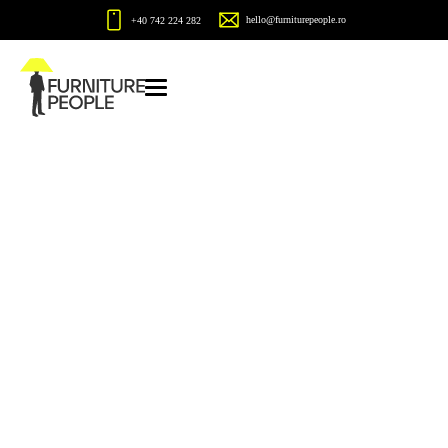
hello@furniturepeople.ro
+40 742 224 282
Blue
Home
Blue