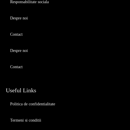
Responsabilitate sociala
Despre noi
Contact
Despre noi
Contact
Useful Links
Politica de confidentialitate
Termeni si conditii