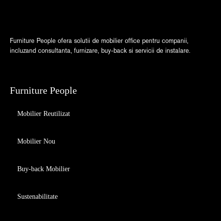
Furniture People ofera solutii de mobilier office pentru companii,
incluzand consultanta, furnizare, buy-back si servicii de instalare.
Furniture People
Mobilier Reutilizat
Mobilier Nou
Buy-back Mobilier
Sustenabilitate