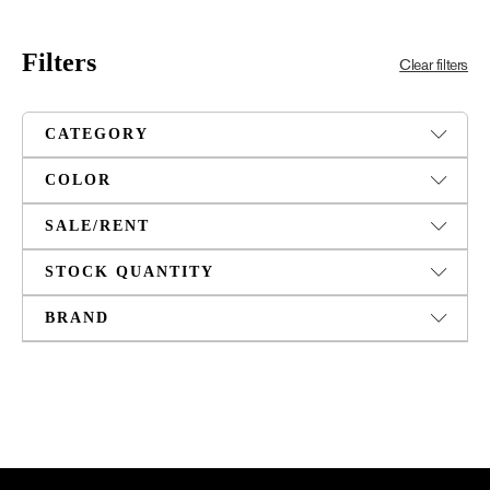
Filters
Clear filters
CATEGORY
COLOR
SALE/RENT
STOCK QUANTITY
BRAND