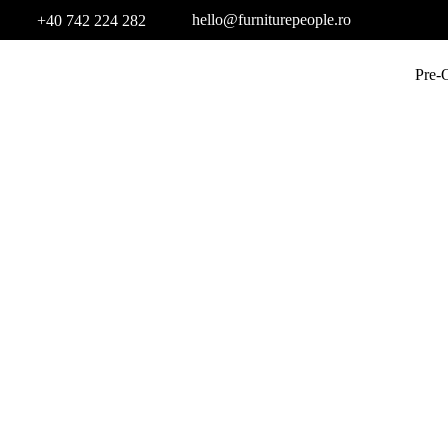
hello@furniturepeople.ro
+40 742 224 282
Pre-