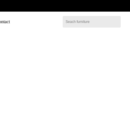
ntact