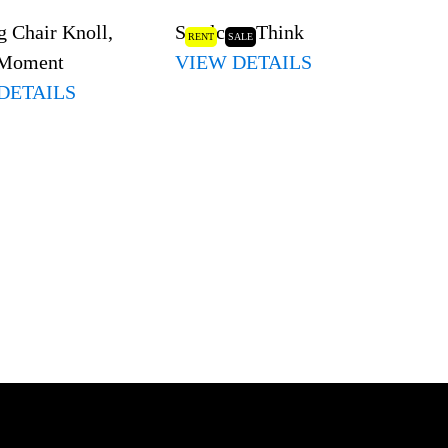
 Chair Knoll,
Steelcase Think
RENT
SALE
 Moment
VIEW DETAILS
DETAILS