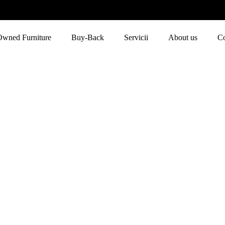
Owned Furniture
Buy-Back
Servicii
About us
Co
Blue
Home
Blue